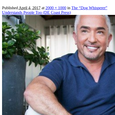
Published
April 4, 2017
at
2000 × 1000
in
The “Dog Whisperer”
Understands People Too (DE Coast Press)