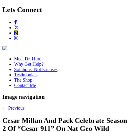
Lets Connect
Meet Dr. Hurd
Why Get Help?
Solutions–Not Excuses
Testimonials
The Shop
Contact Me
Image navigation
← Previous
Cesar Millan And Pack Celebrate Season
2 Of “Cesar 911” On Nat Geo Wild