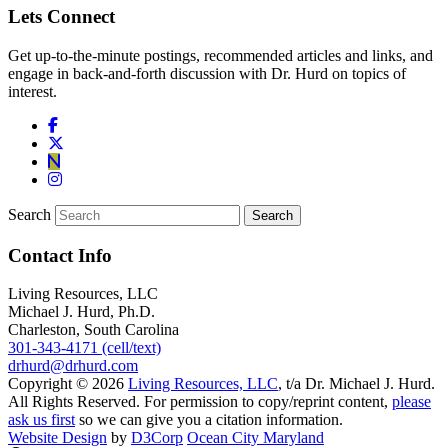
Lets Connect
Get up-to-the-minute postings, recommended articles and links, and
engage in back-and-forth discussion with Dr. Hurd on topics of
interest.
Search
Contact Info
Living Resources, LLC
Michael J. Hurd, Ph.D.
Charleston, South Carolina
301-343-4171 (cell/text)
drhurd@drhurd.com
Copyright © 2026
Living Resources, LLC
, t/a Dr. Michael J. Hurd.
All Rights Reserved. For permission to copy/reprint content,
please
ask us first
so we can give you a citation information.
Website Design
by
D3Corp
Ocean City Maryland