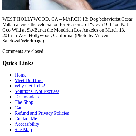
WEST HOLLYWOOD, CA – MARCH 13: Dog behaviorist Cesar
Millan attends the celebration for Season 2 of “Cesar 911” on Nat
Geo Wild at SkyBar at the Mondrian Los Angeles on March 13,
2015 in West Hollywood, California. (Photo by Vincent
Sandoval/WireImage)
Comments are closed.
Quick Links
Home
Meet Dr. Hurd
Why Get Help?
Solutions–Not Excuses
Testimonials
The Shop
Cart
Refund and Privacy Policies
Contact Me
Accessibility
Site Map