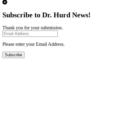
Subscribe to Dr. Hurd News!
Thank you for your submission.
Please enter your Email Address.
Subscribe