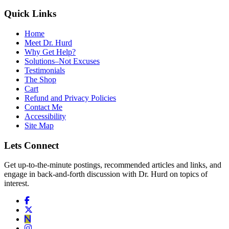
Quick Links
Home
Meet Dr. Hurd
Why Get Help?
Solutions–Not Excuses
Testimonials
The Shop
Cart
Refund and Privacy Policies
Contact Me
Accessibility
Site Map
Lets Connect
Get up-to-the-minute postings, recommended articles and links, and
engage in back-and-forth discussion with Dr. Hurd on topics of
interest.