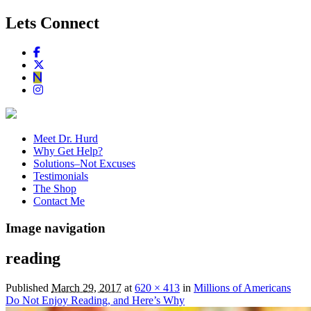
Lets Connect
Meet Dr. Hurd
Why Get Help?
Solutions–Not Excuses
Testimonials
The Shop
Contact Me
Image navigation
reading
Published
March 29, 2017
at
620 × 413
in
Millions of Americans
Do Not Enjoy Reading, and Here’s Why