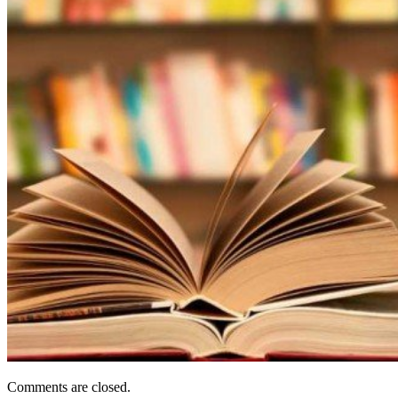
Comments are closed.