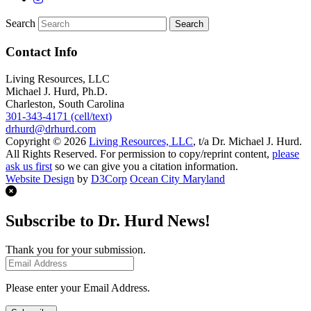
Search
Contact Info
Living Resources, LLC
Michael J. Hurd, Ph.D.
Charleston, South Carolina
301-343-4171 (cell/text)
drhurd@drhurd.com
Copyright © 2026
Living Resources, LLC
, t/a Dr. Michael J. Hurd.
All Rights Reserved. For permission to copy/reprint content,
please
ask us first
so we can give you a citation information.
Website Design
by
D3Corp
Ocean City Maryland
Subscribe to Dr. Hurd News!
Thank you for your submission.
Please enter your Email Address.