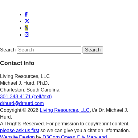
Search
Contact Info
Living Resources, LLC
Michael J. Hurd, Ph.D.
Charleston, South Carolina
301-343-4171 (cell/text)
drhurd@drhurd.com
Copyright © 2026
Living Resources, LLC
, t/a Dr. Michael J.
Hurd.
All Rights Reserved. For permission to copy/reprint content,
please ask us first
so we can give you a citation information.
Website Design
by
D3Corp
Ocean City Maryland