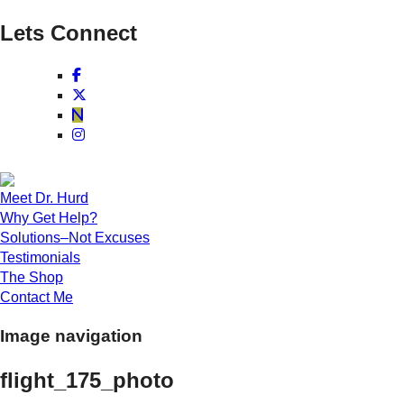
Lets Connect
Meet Dr. Hurd
Why Get Help?
Solutions–Not Excuses
Testimonials
The Shop
Contact Me
Image navigation
flight_175_photo