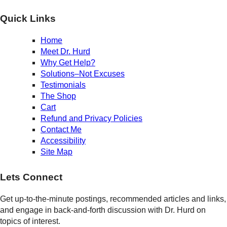
Quick Links
Home
Meet Dr. Hurd
Why Get Help?
Solutions–Not Excuses
Testimonials
The Shop
Cart
Refund and Privacy Policies
Contact Me
Accessibility
Site Map
Lets Connect
Get up-to-the-minute postings, recommended articles and links,
and engage in back-and-forth discussion with Dr. Hurd on
topics of interest.