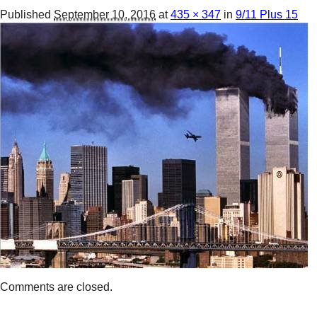
Published
September 10, 2016
at
435 × 347
in
9/11 Plus 15
Comments are closed.