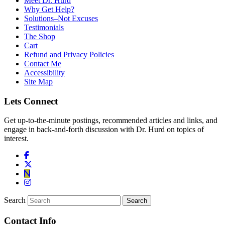
Meet Dr. Hurd
Why Get Help?
Solutions–Not Excuses
Testimonials
The Shop
Cart
Refund and Privacy Policies
Contact Me
Accessibility
Site Map
Lets Connect
Get up-to-the-minute postings, recommended articles and links, and
engage in back-and-forth discussion with Dr. Hurd on topics of
interest.
Search
Contact Info