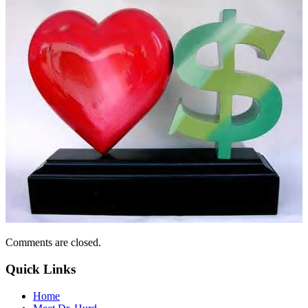
Comments are closed.
Quick Links
Home