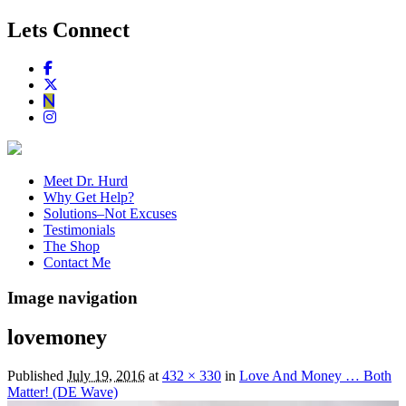
Lets Connect
Meet Dr. Hurd
Why Get Help?
Solutions–Not Excuses
Testimonials
The Shop
Contact Me
Image navigation
lovemoney
Published
July 19, 2016
at
432 × 330
in
Love And Money … Both
Matter! (DE Wave)