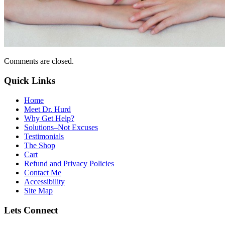
Comments are closed.
Quick Links
Home
Meet Dr. Hurd
Why Get Help?
Solutions–Not Excuses
Testimonials
The Shop
Cart
Refund and Privacy Policies
Contact Me
Accessibility
Site Map
Lets Connect