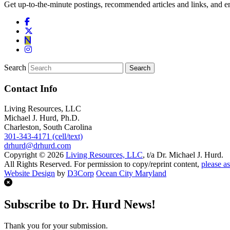
Get up-to-the-minute postings, recommended articles and links, and en
Search
Contact Info
Living Resources, LLC
Michael J. Hurd, Ph.D.
Charleston, South Carolina
301-343-4171 (cell/text)
drhurd@drhurd.com
Copyright © 2026
Living Resources, LLC
, t/a Dr. Michael J. Hurd.
All Rights Reserved. For permission to copy/reprint content,
please as
Website Design
by
D3Corp
Ocean City Maryland
Subscribe to Dr. Hurd News!
Thank you for your submission.