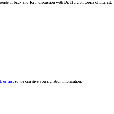
gage in back-and-forth discussion with Dr. Hurd on topics of interest.
k us first
so we can give you a citation information.