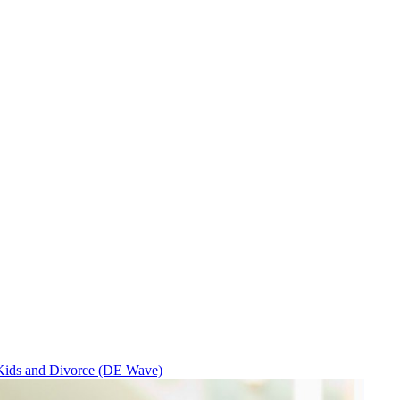
Kids and Divorce (DE Wave)