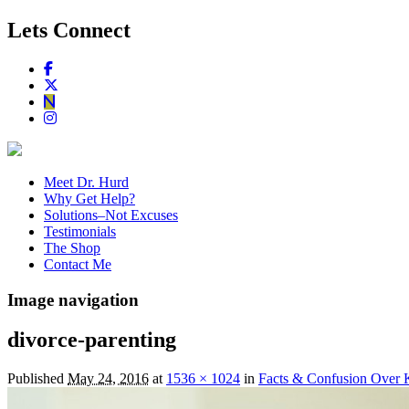
Lets Connect
Meet Dr. Hurd
Why Get Help?
Solutions–Not Excuses
Testimonials
The Shop
Contact Me
Image navigation
divorce-parenting
Published
May 24, 2016
at
1536 × 1024
in
Facts & Confusion Over 