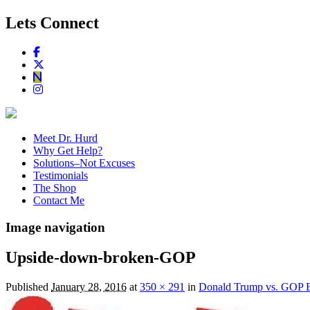
Lets Connect
Meet Dr. Hurd
Why Get Help?
Solutions–Not Excuses
Testimonials
The Shop
Contact Me
Image navigation
Upside-down-broken-GOP
Published
January 28, 2016
at
350 × 291
in
Donald Trump vs. GOP Es