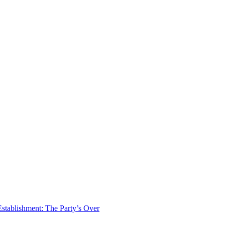
tablishment: The Party’s Over