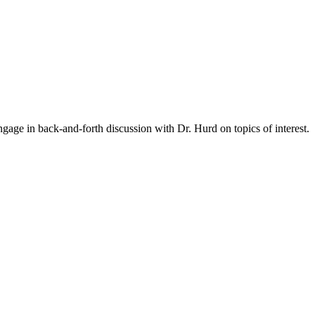
gage in back-and-forth discussion with Dr. Hurd on topics of interest.