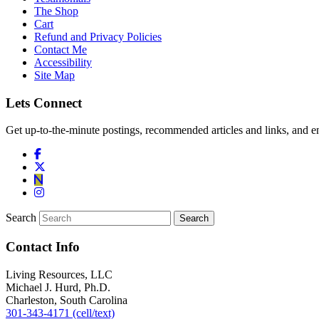
The Shop
Cart
Refund and Privacy Policies
Contact Me
Accessibility
Site Map
Lets Connect
Get up-to-the-minute postings, recommended articles and links, and en
Search
Contact Info
Living Resources, LLC
Michael J. Hurd, Ph.D.
Charleston, South Carolina
301-343-4171 (cell/text)