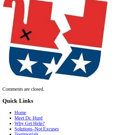
Comments are closed.
Quick Links
Home
Meet Dr. Hurd
Why Get Help?
Solutions–Not Excuses
Testimonials