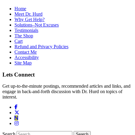
Home
Meet Dr. Hurd
Why Get Help?
Solutions–Not Excuses
Testimonials
The Shop
Cart
Refund and Privacy Policies
Contact Me
Accessibility
Site Map
Lets Connect
Get up-to-the-minute postings, recommended articles and links, and
engage in back-and-forth discussion with Dr. Hurd on topics of
interest.
Search