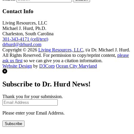
Contact Info
Living Resources, LLC
Michael J. Hurd, Ph.D.
Charleston, South Carolina
301-343-4171 (cell/text)
drhurd@drhurd.com
Copyright © 2026
Living Resources, LLC
, t/a Dr. Michael J. Hurd.
All Rights Reserved. For permission to copy/reprint content,
please
ask us first
so we can give you a citation information.
Website Design
by
D3Corp
Ocean City Maryland
Subscribe to Dr. Hurd News!
Thank you for your submission.
Please enter your Email Address.
Subscribe