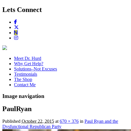
Lets Connect
Meet Dr. Hurd
Why Get Help?
Solutions–Not Excuses
Testimonials
The Shop
Contact Me
Image navigation
PaulRyan
Published
October 22, 2015
at
670 × 376
in
Paul Ryan and the
Dysfunctional Republican Party