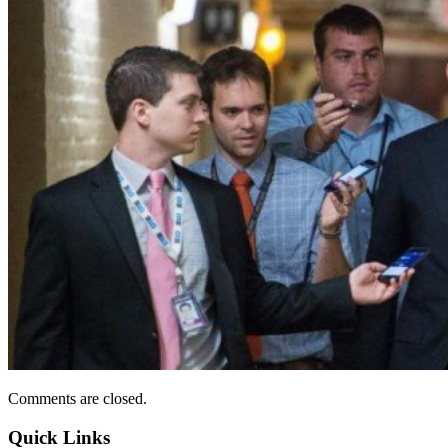
Comments are closed.
Quick Links