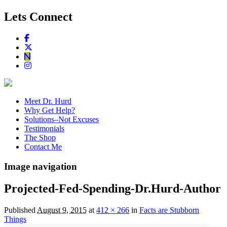
Lets Connect
Meet Dr. Hurd
Why Get Help?
Solutions–Not Excuses
Testimonials
The Shop
Contact Me
Image navigation
Projected-Fed-Spending-Dr.Hurd-Author
Published
August 9, 2015
at
412 × 266
in
Facts are Stubborn
Things