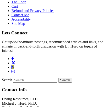
The Shop
Cart
Refund and Privacy Policies
Contact Me
Accessibility
Site Map
Lets Connect
Get up-to-the-minute postings, recommended articles and links, and
engage in back-and-forth discussion with Dr. Hurd on topics of
interest.
Search
Contact Info
Living Resources, LLC
Michael J. Hurd, Ph.D.