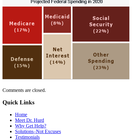
Comments are closed.
Quick Links
Home
Meet Dr. Hurd
Why Get Help?
Solutions–Not Excuses
Testimonials