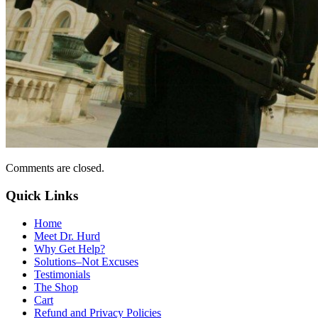
Comments are closed.
Quick Links
Home
Meet Dr. Hurd
Why Get Help?
Solutions–Not Excuses
Testimonials
The Shop
Cart
Refund and Privacy Policies