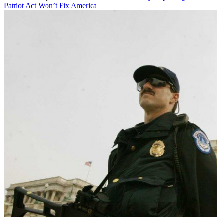
Patriot Act Won’t Fix America