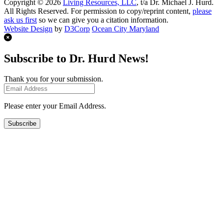
Copyright © 2026
Living Resources, LLC
, t/a Dr. Michael J. Hurd.
All Rights Reserved. For permission to copy/reprint content,
please
ask us first
so we can give you a citation information.
Website Design
by
D3Corp
Ocean City Maryland
Subscribe to Dr. Hurd News!
Thank you for your submission.
Please enter your Email Address.
Subscribe