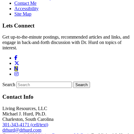
Contact Me
Accessibility
Site Map
Lets Connect
Get up-to-the-minute postings, recommended articles and links, and
engage in back-and-forth discussion with Dr. Hurd on topics of
interest.
Search
Contact Info
Living Resources, LLC
Michael J. Hurd, Ph.D.
Charleston, South Carolina
301-343-4171 (cell/text)
drhurd@drhurd.com