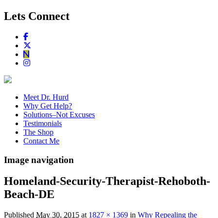
Lets Connect
Meet Dr. Hurd
Why Get Help?
Solutions–Not Excuses
Testimonials
The Shop
Contact Me
Image navigation
Homeland-Security-Therapist-Rehoboth-
Beach-DE
Published
May 30, 2015
at
1827 × 1369
in
Why Repealing the