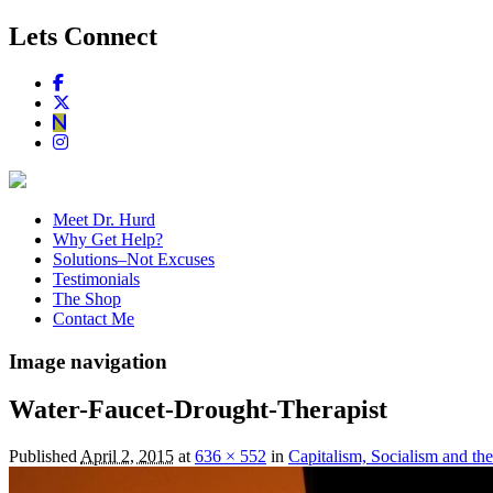
Lets Connect
Meet Dr. Hurd
Why Get Help?
Solutions–Not Excuses
Testimonials
The Shop
Contact Me
Image navigation
Water-Faucet-Drought-Therapist
Published
April 2, 2015
at
636 × 552
in
Capitalism, Socialism and th