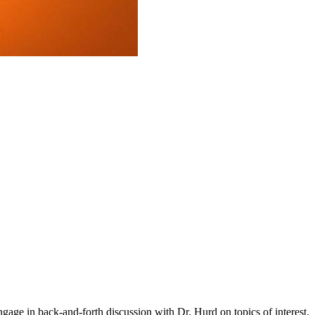
gage in back-and-forth discussion with Dr. Hurd on topics of interest.