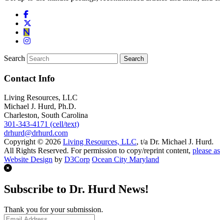
Search
Contact Info
Living Resources, LLC
Michael J. Hurd, Ph.D.
Charleston, South Carolina
301-343-4171 (cell/text)
drhurd@drhurd.com
Copyright © 2026
Living Resources, LLC
, t/a Dr. Michael J. Hurd.
All Rights Reserved. For permission to copy/reprint content,
please as
Website Design
by
D3Corp
Ocean City Maryland
Subscribe to Dr. Hurd News!
Thank you for your submission.