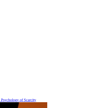
e Psychology of Scarcity