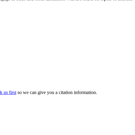
k us first
so we can give you a citation information.