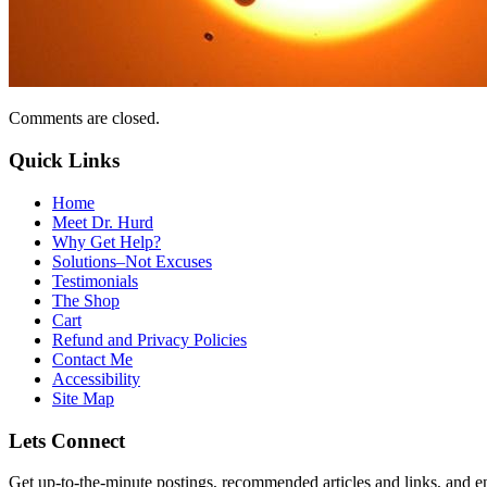
Comments are closed.
Quick Links
Home
Meet Dr. Hurd
Why Get Help?
Solutions–Not Excuses
Testimonials
The Shop
Cart
Refund and Privacy Policies
Contact Me
Accessibility
Site Map
Lets Connect
Get up-to-the-minute postings, recommended articles and links, and en