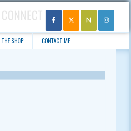
 CONNECT
THE SHOP
CONTACT ME