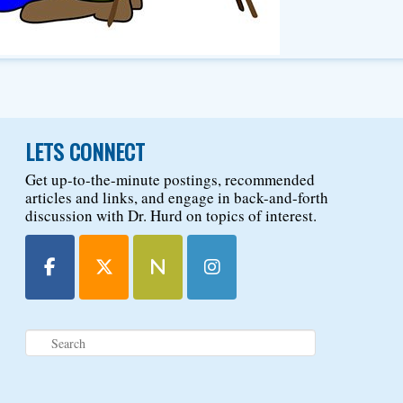
LETS CONNECT
Get up-to-the-minute postings, recommended
articles and links, and engage in back-and-forth
discussion with Dr. Hurd on topics of interest.