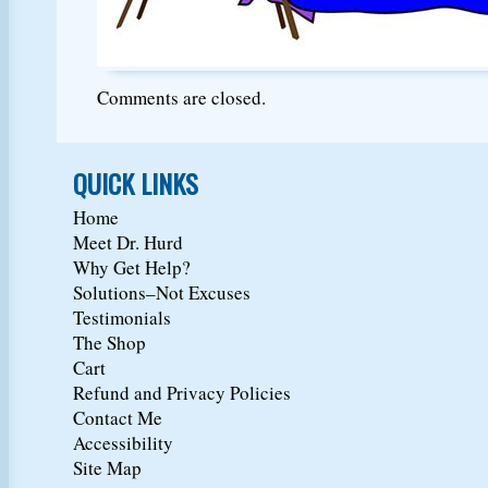
Comments are closed.
QUICK LINKS
Home
Meet Dr. Hurd
Why Get Help?
Solutions–Not Excuses
Testimonials
The Shop
Cart
Refund and Privacy Policies
Contact Me
Accessibility
Site Map