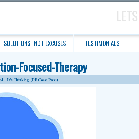
LETS
SOLUTIONS–NOT EXCUSES
TESTIMONIALS
ution-Focused-Therapy
ed…It’s Thinking! (DE Coast Press)