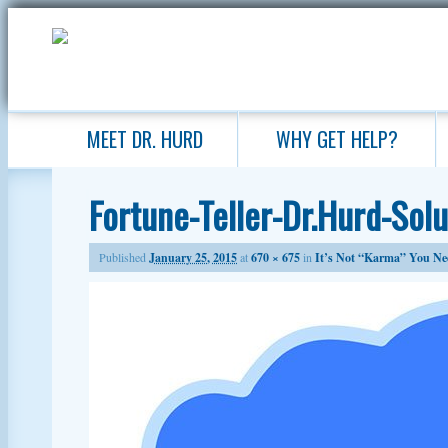
MEET DR. HURD
WHY GET HELP?
Fortune-Teller-Dr.Hurd-Sol
Published
January 25, 2015
at
670 × 675
in
It’s Not “Karma” You Ne