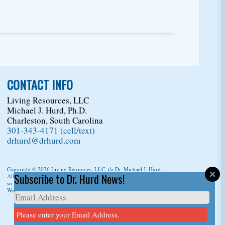
CONTACT INFO
Living Resources, LLC
Michael J. Hurd, Ph.D.
Charleston, South Carolina
301-343-4171 (cell/text)
drhurd@drhurd.com
Copyright © 2026
Living Resources, LLC
, t/a Dr. Michael J. Hurd.
Subscribe to Dr. Hurd News!
All Rights Reserved. For permission to copy/reprint content,
please ask us first
so we can give you a citation information.
Website Design
by
D3Corp
Ocean City Maryland
Please enter your Email Address.