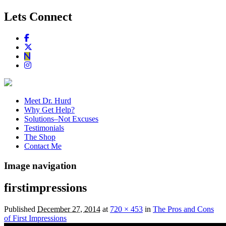
Lets Connect
Meet Dr. Hurd
Why Get Help?
Solutions–Not Excuses
Testimonials
The Shop
Contact Me
Image navigation
firstimpressions
Published
December 27, 2014
at
720 × 453
in
The Pros and Cons
of First Impressions