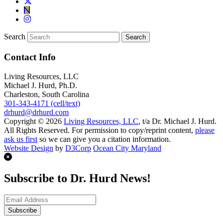
Search
Contact Info
Living Resources, LLC
Michael J. Hurd, Ph.D.
Charleston, South Carolina
301-343-4171 (cell/text)
drhurd@drhurd.com
Copyright © 2026
Living Resources, LLC
, t/a Dr. Michael J. Hurd.
All Rights Reserved. For permission to copy/reprint content,
please
ask us first
so we can give you a citation information.
Website Design
by
D3Corp
Ocean City Maryland
Subscribe to Dr. Hurd News!
Subscribe