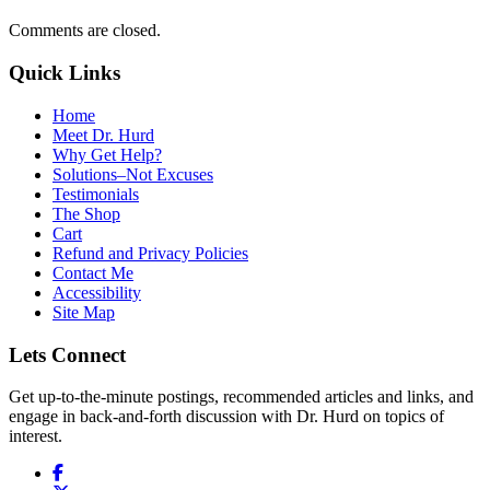
Comments are closed.
Quick Links
Home
Meet Dr. Hurd
Why Get Help?
Solutions–Not Excuses
Testimonials
The Shop
Cart
Refund and Privacy Policies
Contact Me
Accessibility
Site Map
Lets Connect
Get up-to-the-minute postings, recommended articles and links, and
engage in back-and-forth discussion with Dr. Hurd on topics of
interest.