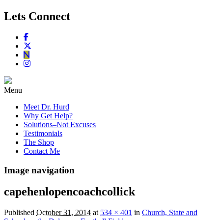
Lets Connect
Menu
Meet Dr. Hurd
Why Get Help?
Solutions–Not Excuses
Testimonials
The Shop
Contact Me
Image navigation
capehenlopencoachcollick
Published
October 31, 2014
at
534 × 401
in
Church, State and