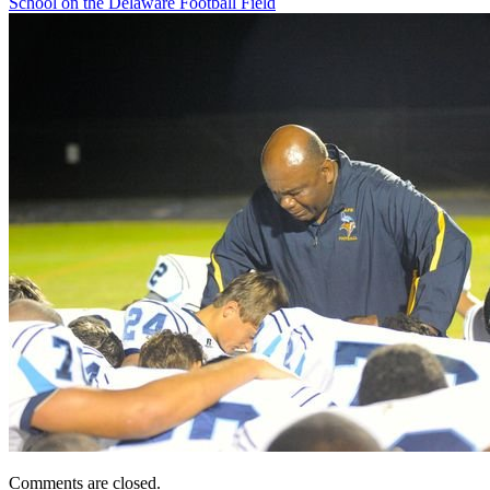
School on the Delaware Football Field
Comments are closed.