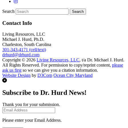
Search
Contact Info
Living Resources, LLC
Michael J. Hurd, Ph.D.
Charleston, South Carolina
301-343-4171 (cell/text)
drhurd@drhurd.com
Copyright © 2026
Living Resources, LLC
, t/a Dr. Michael J. Hurd.
All Rights Reserved. For permission to copy/reprint content,
please
ask us first
so we can give you a citation information.
Website Design
by
D3Corp
Ocean City Maryland
Subscribe to Dr. Hurd News!
Thank you for your submission.
Please enter your Email Address.