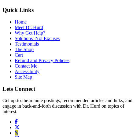
Quick Links
Home
Meet Dr. Hurd
Why Get Help?
Solutions–Not Excuses
Testimonials
The Shop
Cart
Refund and Privacy Policies
Contact Me
Accessibility
Site Map
Lets Connect
Get up-to-the-minute postings, recommended articles and links, and
engage in back-and-forth discussion with Dr. Hurd on topics of
interest.