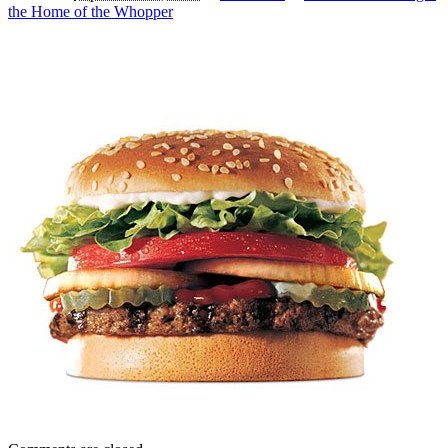
the Home of the Whopper