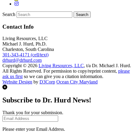
Search
Contact Info
Living Resources, LLC
Michael J. Hurd, Ph.D.
Charleston, South Carolina
301-343-4171 (cell/text)
drhurd@drhurd.com
Copyright © 2026
Living Resources, LLC
, t/a Dr. Michael J. Hurd.
All Rights Reserved. For permission to copy/reprint content,
please
ask us first
so we can give you a citation information.
Website Design
by
D3Corp
Ocean City Maryland
Subscribe to Dr. Hurd News!
Thank you for your submission.
Please enter your Email Address.