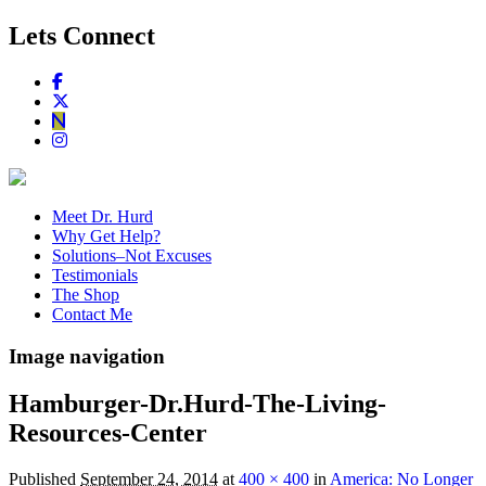
Lets Connect
Meet Dr. Hurd
Why Get Help?
Solutions–Not Excuses
Testimonials
The Shop
Contact Me
Image navigation
Hamburger-Dr.Hurd-The-Living-
Resources-Center
Published
September 24, 2014
at
400 × 400
in
America: No Longer