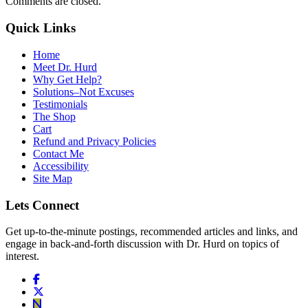
Comments are closed.
Quick Links
Home
Meet Dr. Hurd
Why Get Help?
Solutions–Not Excuses
Testimonials
The Shop
Cart
Refund and Privacy Policies
Contact Me
Accessibility
Site Map
Lets Connect
Get up-to-the-minute postings, recommended articles and links, and
engage in back-and-forth discussion with Dr. Hurd on topics of
interest.