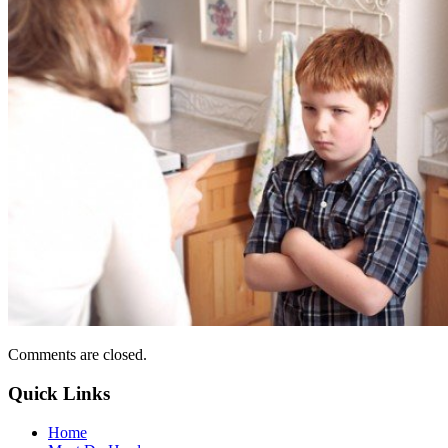
Comments are closed.
Quick Links
Home