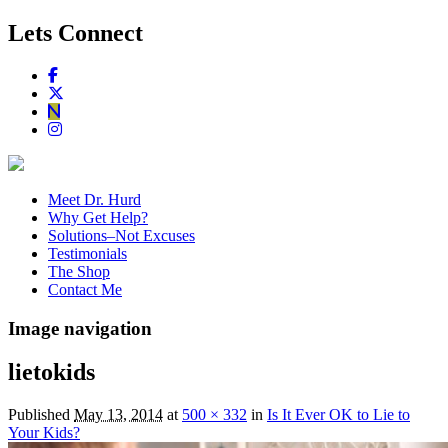
Lets Connect
Meet Dr. Hurd
Why Get Help?
Solutions–Not Excuses
Testimonials
The Shop
Contact Me
Image navigation
lietokids
Published
May 13, 2014
at
500 × 332
in
Is It Ever OK to Lie to
Your Kids?