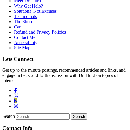
Meet Dr. Hurd
Why Get Help?
Solutions–Not Excuses
Testimonials
The Shop
Cart
Refund and Privacy Policies
Contact Me
Accessibility
Site Map
Lets Connect
Get up-to-the-minute postings, recommended articles and links, and
engage in back-and-forth discussion with Dr. Hurd on topics of
interest.
Search
Contact Info