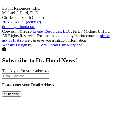
Living Resources, LLC
Michael J. Hurd, Ph.D.
Charleston, South Carolina
301-343-4171 (cell/text)
drhurd@drhurd.com
Copyright © 2026
Living Resources, LLC
, t/a Dr. Michael J. Hurd.
All Rights Reserved. For permission to copy/reprint content,
please
ask us first
so we can give you a citation information.
Website Design
by
D3Corp
Ocean City Maryland
Subscribe to Dr. Hurd News!
Thank you for your submission.
Please enter your Email Address.
Subscribe