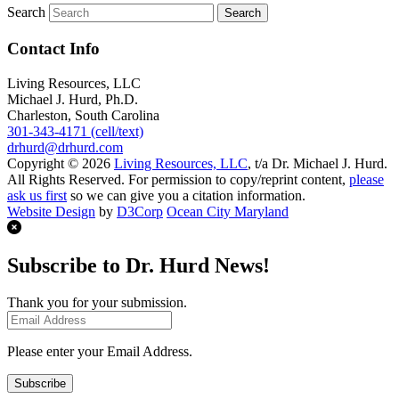
Search
Contact Info
Living Resources, LLC
Michael J. Hurd, Ph.D.
Charleston, South Carolina
301-343-4171 (cell/text)
drhurd@drhurd.com
Copyright © 2026
Living Resources, LLC
, t/a Dr. Michael J. Hurd.
All Rights Reserved. For permission to copy/reprint content,
please
ask us first
so we can give you a citation information.
Website Design
by
D3Corp
Ocean City Maryland
Subscribe to Dr. Hurd News!
Thank you for your submission.
Please enter your Email Address.
Subscribe