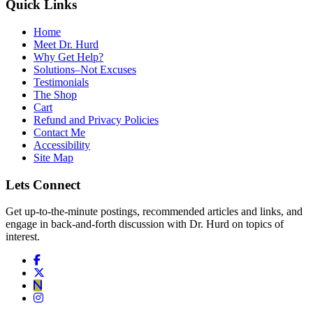
Quick Links
Home
Meet Dr. Hurd
Why Get Help?
Solutions–Not Excuses
Testimonials
The Shop
Cart
Refund and Privacy Policies
Contact Me
Accessibility
Site Map
Lets Connect
Get up-to-the-minute postings, recommended articles and links, and
engage in back-and-forth discussion with Dr. Hurd on topics of
interest.