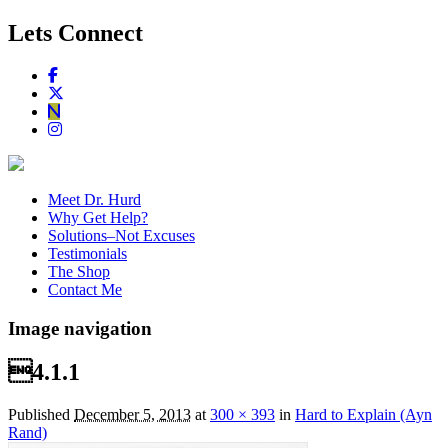
Lets Connect
Meet Dr. Hurd
Why Get Help?
Solutions–Not Excuses
Testimonials
The Shop
Contact Me
Image navigation
4.1.1
Published
December 5, 2013
at
300 × 393
in
Hard to Explain (Ayn
Rand)