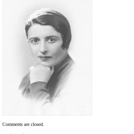
Comments are closed.