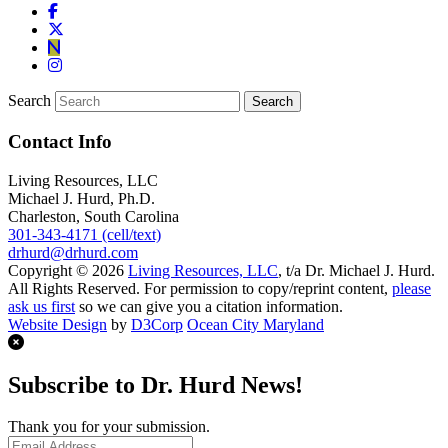
Search
Contact Info
Living Resources, LLC
Michael J. Hurd, Ph.D.
Charleston, South Carolina
301-343-4171 (cell/text)
drhurd@drhurd.com
Copyright © 2026
Living Resources, LLC
, t/a Dr. Michael J. Hurd.
All Rights Reserved. For permission to copy/reprint content,
please
ask us first
so we can give you a citation information.
Website Design
by
D3Corp
Ocean City Maryland
Subscribe to Dr. Hurd News!
Thank you for your submission.