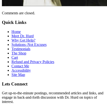
Comments are closed.
Quick Links
Home
Meet Dr. Hurd
Why Get Help?
Solutions–Not Excuses
Testimonials
The Shop
Cart
Refund and Privacy Policies
Contact Me
Accessibility
Site Map
Lets Connect
Get up-to-the-minute postings, recommended articles and links, and
engage in back-and-forth discussion with Dr. Hurd on topics of
interest.