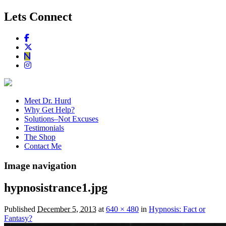
Lets Connect
Meet Dr. Hurd
Why Get Help?
Solutions–Not Excuses
Testimonials
The Shop
Contact Me
Image navigation
hypnosistrance1.jpg
Published
December 5, 2013
at
640 × 480
in
Hypnosis: Fact or
Fantasy?