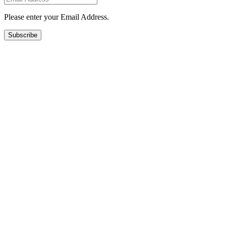
Please enter your Email Address.
Subscribe