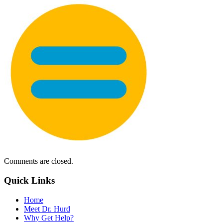
Comments are closed.
Quick Links
Home
Meet Dr. Hurd
Why Get Help?