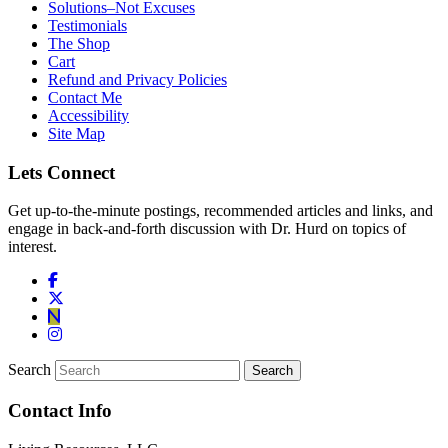
Solutions–Not Excuses
Testimonials
The Shop
Cart
Refund and Privacy Policies
Contact Me
Accessibility
Site Map
Lets Connect
Get up-to-the-minute postings, recommended articles and links, and
engage in back-and-forth discussion with Dr. Hurd on topics of
interest.
Search
Contact Info