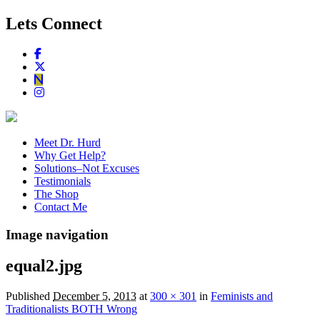
Lets Connect
Meet Dr. Hurd
Why Get Help?
Solutions–Not Excuses
Testimonials
The Shop
Contact Me
Image navigation
equal2.jpg
Published
December 5, 2013
at
300 × 301
in
Feminists and
Traditionalists BOTH Wrong