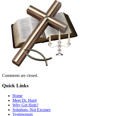
Comments are closed.
Quick Links
Home
Meet Dr. Hurd
Why Get Help?
Solutions–Not Excuses
Testimonials