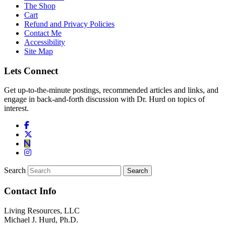
The Shop
Cart
Refund and Privacy Policies
Contact Me
Accessibility
Site Map
Lets Connect
Get up-to-the-minute postings, recommended articles and links, and
engage in back-and-forth discussion with Dr. Hurd on topics of
interest.
Search
Contact Info
Living Resources, LLC
Michael J. Hurd, Ph.D.