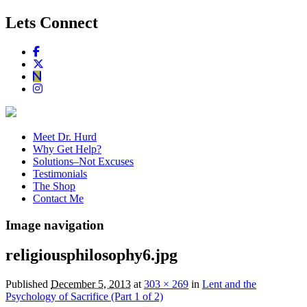
Lets Connect
Meet Dr. Hurd
Why Get Help?
Solutions–Not Excuses
Testimonials
The Shop
Contact Me
Image navigation
religiousphilosophy6.jpg
Published
December 5, 2013
at
303 × 269
in
Lent and the
Psychology of Sacrifice (Part 1 of 2)