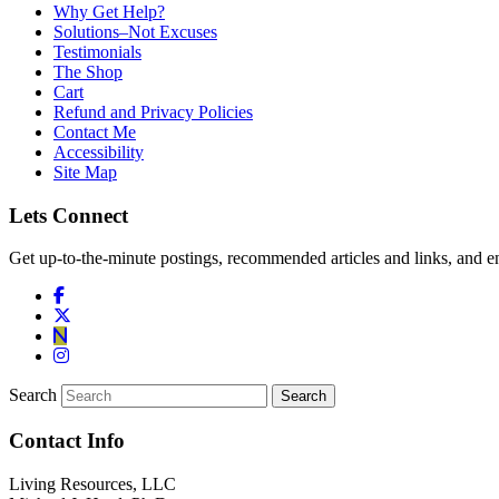
Why Get Help?
Solutions–Not Excuses
Testimonials
The Shop
Cart
Refund and Privacy Policies
Contact Me
Accessibility
Site Map
Lets Connect
Get up-to-the-minute postings, recommended articles and links, and en
Search
Contact Info
Living Resources, LLC