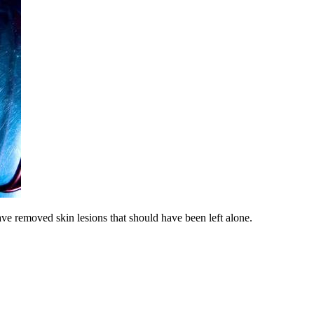
 removed skin lesions that should have been left alone.