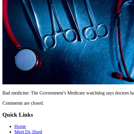
Bad medicine: The Government’s Medicare watchdog says doctors have
Comments are closed.
Quick Links
Home
Meet Dr. Hurd