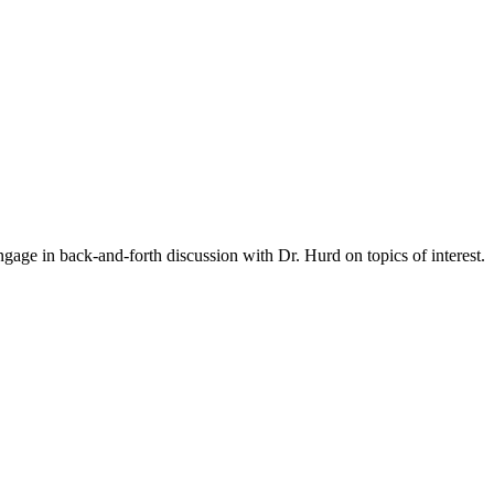
gage in back-and-forth discussion with Dr. Hurd on topics of interest.