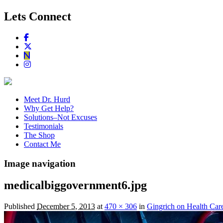
Lets Connect
Meet Dr. Hurd
Why Get Help?
Solutions–Not Excuses
Testimonials
The Shop
Contact Me
Image navigation
medicalbiggovernment6.jpg
Published
December 5, 2013
at
470 × 306
in
Gingrich on Health Car