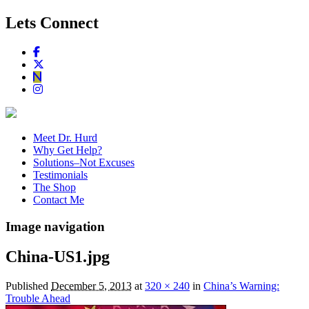
Lets Connect
Meet Dr. Hurd
Why Get Help?
Solutions–Not Excuses
Testimonials
The Shop
Contact Me
Image navigation
China-US1.jpg
Published
December 5, 2013
at
320 × 240
in
China’s Warning:
Trouble Ahead