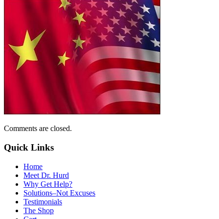
Comments are closed.
Quick Links
Home
Meet Dr. Hurd
Why Get Help?
Solutions–Not Excuses
Testimonials
The Shop