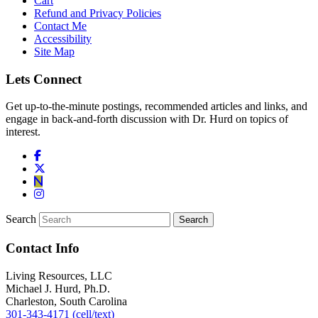
Cart
Refund and Privacy Policies
Contact Me
Accessibility
Site Map
Lets Connect
Get up-to-the-minute postings, recommended articles and links, and
engage in back-and-forth discussion with Dr. Hurd on topics of
interest.
Search
Contact Info
Living Resources, LLC
Michael J. Hurd, Ph.D.
Charleston, South Carolina
301-343-4171 (cell/text)