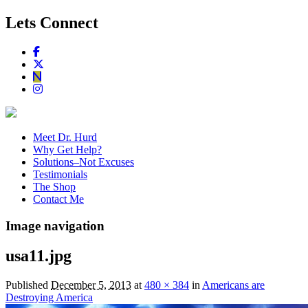
Lets Connect
Meet Dr. Hurd
Why Get Help?
Solutions–Not Excuses
Testimonials
The Shop
Contact Me
Image navigation
usa11.jpg
Published
December 5, 2013
at
480 × 384
in
Americans are
Destroying America