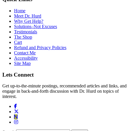
Home
Meet Dr. Hurd
Why Get Help?
Solutions–Not Excuses
Testimonials
The Shop
Cart
Refund and Privacy Policies
Contact Me
Accessibility
Site Map
Lets Connect
Get up-to-the-minute postings, recommended articles and links, and
engage in back-and-forth discussion with Dr. Hurd on topics of
interest.