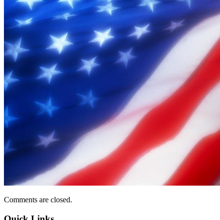
Comments are closed.
Quick Links