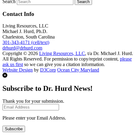
Search
Contact Info
Living Resources, LLC
Michael J. Hurd, Ph.D.
Charleston, South Carolina
301-343-4171 (cell/text)
drhurd@drhurd.com
Copyright © 2026
Living Resources, LLC
, t/a Dr. Michael J. Hurd.
All Rights Reserved. For permission to copy/reprint content,
please
ask us first
so we can give you a citation information.
Website Design
by
D3Corp
Ocean City Maryland
Subscribe to Dr. Hurd News!
Thank you for your submission.
Please enter your Email Address.
Subscribe