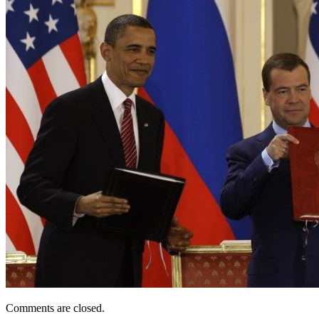
Comments are closed.