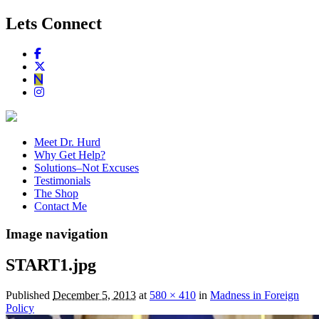
Lets Connect
Meet Dr. Hurd
Why Get Help?
Solutions–Not Excuses
Testimonials
The Shop
Contact Me
Image navigation
START1.jpg
Published
December 5, 2013
at
580 × 410
in
Madness in Foreign
Policy