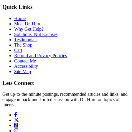
Quick Links
Home
Meet Dr. Hurd
Why Get Help?
Solutions–Not Excuses
Testimonials
The Shop
Cart
Refund and Privacy Policies
Contact Me
Accessibility
Site Map
Lets Connect
Get up-to-the-minute postings, recommended articles and links, and
engage in back-and-forth discussion with Dr. Hurd on topics of
interest.