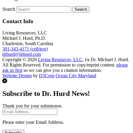
Search
Contact Info
Living Resources, LLC
Michael J. Hurd, Ph.D.
Charleston, South Carolina
301-343-4171 (cell/text)
drhurd@drhurd.com
Copyright © 2026
Living Resources, LLC
, t/a Dr. Michael J. Hurd.
All Rights Reserved. For permission to copy/reprint content,
please
ask us first
so we can give you a citation information.
Website Design
by
D3Corp
Ocean City Maryland
Subscribe to Dr. Hurd News!
Thank you for your submission.
Please enter your Email Address.
Subscribe