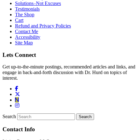
Solutions–Not Excuses
Testimonials
The Shop
Cart
Refund and Privacy Policies
Contact Me
Accessibility
Site Map
Lets Connect
Get up-to-the-minute postings, recommended articles and links, and
engage in back-and-forth discussion with Dr. Hurd on topics of
interest.
Search
Contact Info