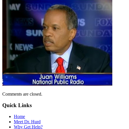
Comments are closed.
Quick Links
Home
Meet Dr. Hurd
Why Get Help?