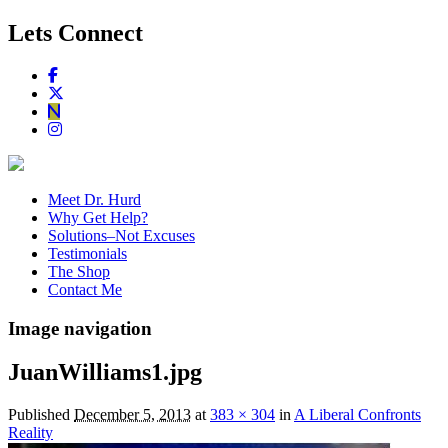
Lets Connect
Meet Dr. Hurd
Why Get Help?
Solutions–Not Excuses
Testimonials
The Shop
Contact Me
Image navigation
JuanWilliams1.jpg
Published
December 5, 2013
at
383 × 304
in
A Liberal Confronts
Reality