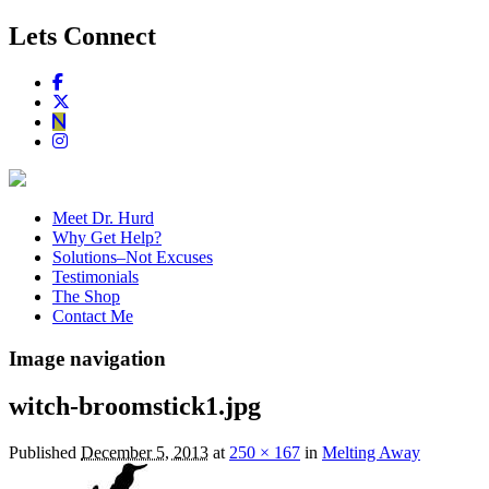
Lets Connect
Meet Dr. Hurd
Why Get Help?
Solutions–Not Excuses
Testimonials
The Shop
Contact Me
Image navigation
witch-broomstick1.jpg
Published
December 5, 2013
at
250 × 167
in
Melting Away