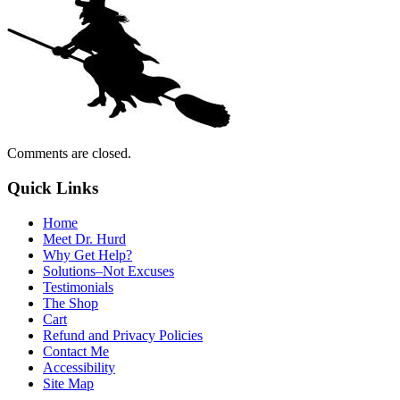
Comments are closed.
Quick Links
Home
Meet Dr. Hurd
Why Get Help?
Solutions–Not Excuses
Testimonials
The Shop
Cart
Refund and Privacy Policies
Contact Me
Accessibility
Site Map