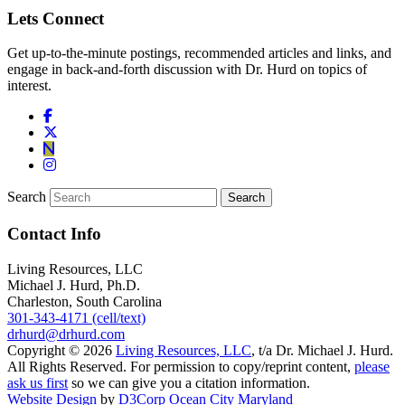
Lets Connect
Get up-to-the-minute postings, recommended articles and links, and
engage in back-and-forth discussion with Dr. Hurd on topics of
interest.
Search
Contact Info
Living Resources, LLC
Michael J. Hurd, Ph.D.
Charleston, South Carolina
301-343-4171 (cell/text)
drhurd@drhurd.com
Copyright © 2026
Living Resources, LLC
, t/a Dr. Michael J. Hurd.
All Rights Reserved. For permission to copy/reprint content,
please
ask us first
so we can give you a citation information.
Website Design
by
D3Corp
Ocean City Maryland