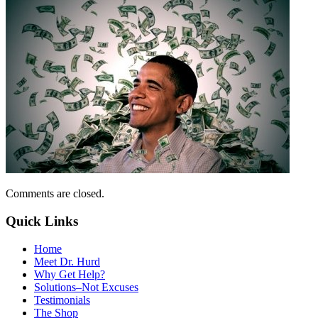
Comments are closed.
Quick Links
Home
Meet Dr. Hurd
Why Get Help?
Solutions–Not Excuses
Testimonials
The Shop