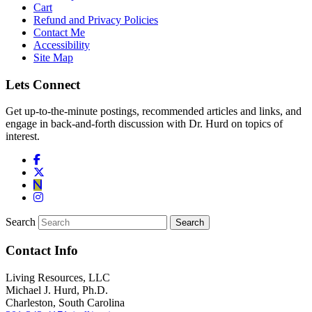
Cart
Refund and Privacy Policies
Contact Me
Accessibility
Site Map
Lets Connect
Get up-to-the-minute postings, recommended articles and links, and
engage in back-and-forth discussion with Dr. Hurd on topics of
interest.
Search
Contact Info
Living Resources, LLC
Michael J. Hurd, Ph.D.
Charleston, South Carolina