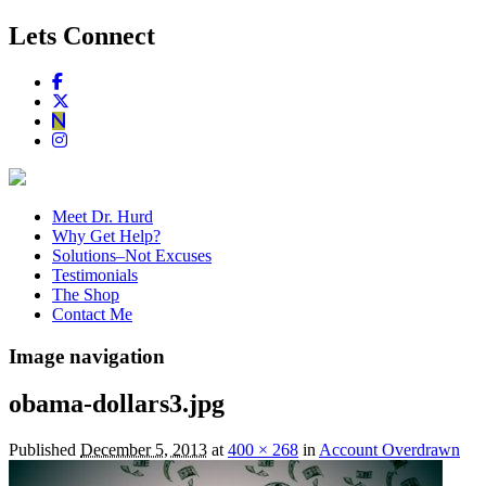
Lets Connect
Meet Dr. Hurd
Why Get Help?
Solutions–Not Excuses
Testimonials
The Shop
Contact Me
Image navigation
obama-dollars3.jpg
Published
December 5, 2013
at
400 × 268
in
Account Overdrawn