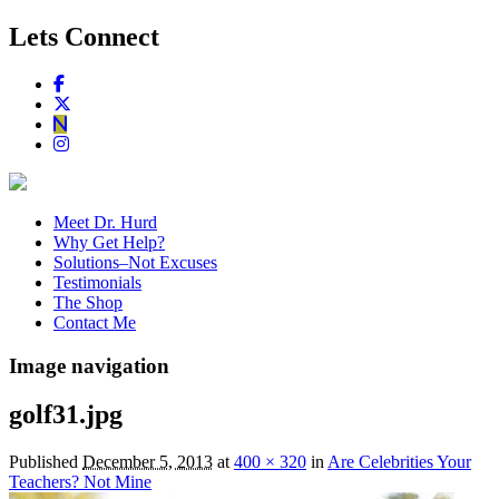
Lets Connect
Meet Dr. Hurd
Why Get Help?
Solutions–Not Excuses
Testimonials
The Shop
Contact Me
Image navigation
golf31.jpg
Published
December 5, 2013
at
400 × 320
in
Are Celebrities Your
Teachers? Not Mine