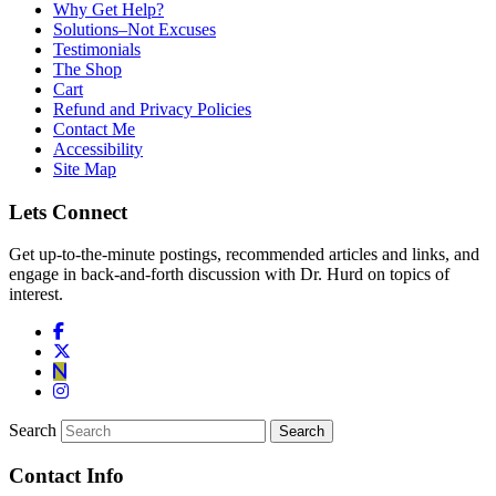
Why Get Help?
Solutions–Not Excuses
Testimonials
The Shop
Cart
Refund and Privacy Policies
Contact Me
Accessibility
Site Map
Lets Connect
Get up-to-the-minute postings, recommended articles and links, and
engage in back-and-forth discussion with Dr. Hurd on topics of
interest.
Search
Contact Info