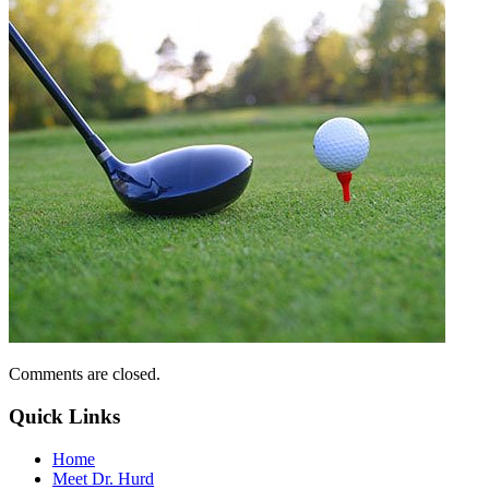
Comments are closed.
Quick Links
Home
Meet Dr. Hurd