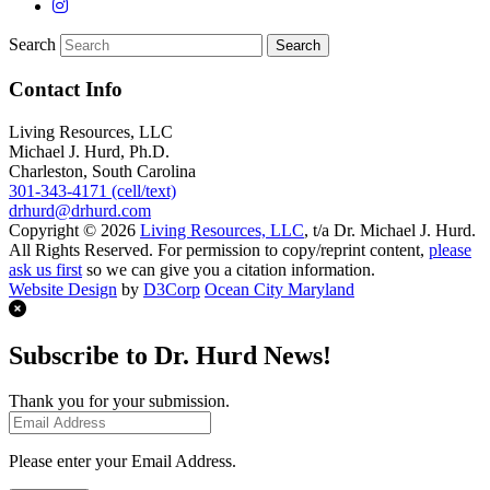
Search
Contact Info
Living Resources, LLC
Michael J. Hurd, Ph.D.
Charleston, South Carolina
301-343-4171 (cell/text)
drhurd@drhurd.com
Copyright © 2026
Living Resources, LLC
, t/a Dr. Michael J. Hurd.
All Rights Reserved. For permission to copy/reprint content,
please
ask us first
so we can give you a citation information.
Website Design
by
D3Corp
Ocean City Maryland
Subscribe to Dr. Hurd News!
Thank you for your submission.
Please enter your Email Address.