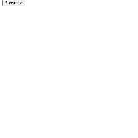
Subscribe