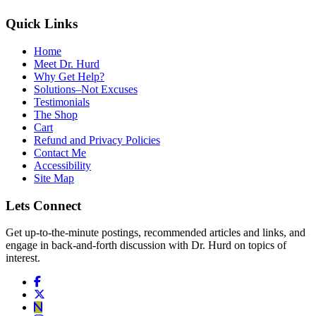
Quick Links
Home
Meet Dr. Hurd
Why Get Help?
Solutions–Not Excuses
Testimonials
The Shop
Cart
Refund and Privacy Policies
Contact Me
Accessibility
Site Map
Lets Connect
Get up-to-the-minute postings, recommended articles and links, and
engage in back-and-forth discussion with Dr. Hurd on topics of
interest.