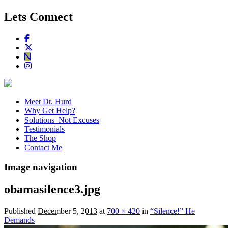
Lets Connect
Meet Dr. Hurd
Why Get Help?
Solutions–Not Excuses
Testimonials
The Shop
Contact Me
Image navigation
obamasilence3.jpg
Published
December 5, 2013
at
700 × 420
in
“Silence!” He
Demands