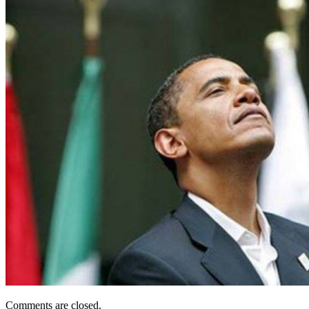
Comments are closed.