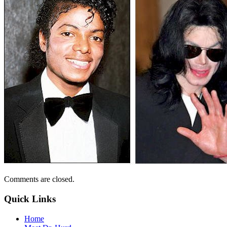
Comments are closed.
Quick Links
Home