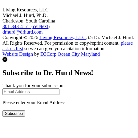
Living Resources, LLC
Michael J. Hurd, Ph.D.
Charleston, South Carolina
301-343-4171 (cell/text)
drhurd@drhurd.com
Copyright © 2026
Living Resources, LLC
, t/a Dr. Michael J. Hurd.
All Rights Reserved. For permission to copy/reprint content,
please
ask us first
so we can give you a citation information.
Website Design
by
D3Corp
Ocean City Maryland
Subscribe to Dr. Hurd News!
Thank you for your submission.
Please enter your Email Address.
Subscribe