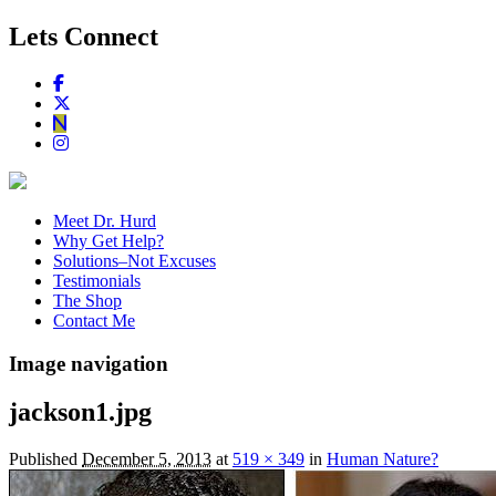
Lets Connect
Meet Dr. Hurd
Why Get Help?
Solutions–Not Excuses
Testimonials
The Shop
Contact Me
Image navigation
jackson1.jpg
Published
December 5, 2013
at
519 × 349
in
Human Nature?