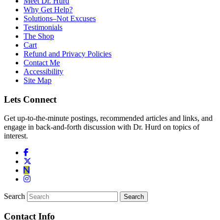
Meet Dr. Hurd
Why Get Help?
Solutions–Not Excuses
Testimonials
The Shop
Cart
Refund and Privacy Policies
Contact Me
Accessibility
Site Map
Lets Connect
Get up-to-the-minute postings, recommended articles and links, and
engage in back-and-forth discussion with Dr. Hurd on topics of
interest.
Search
Contact Info