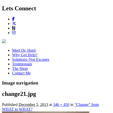
Lets Connect
Meet Dr. Hurd
Why Get Help?
Solutions–Not Excuses
Testimonials
The Shop
Contact Me
Image navigation
change21.jpg
Published
December 5, 2013
at
346 × 450
in
“Change” from
WHAT to WHAT?