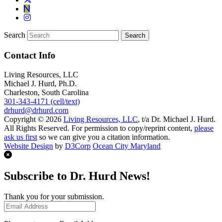
Search
Contact Info
Living Resources, LLC
Michael J. Hurd, Ph.D.
Charleston, South Carolina
301-343-4171 (cell/text)
drhurd@drhurd.com
Copyright © 2026
Living Resources, LLC
, t/a Dr. Michael J. Hurd.
All Rights Reserved. For permission to copy/reprint content,
please
ask us first
so we can give you a citation information.
Website Design
by
D3Corp
Ocean City Maryland
Subscribe to Dr. Hurd News!
Thank you for your submission.