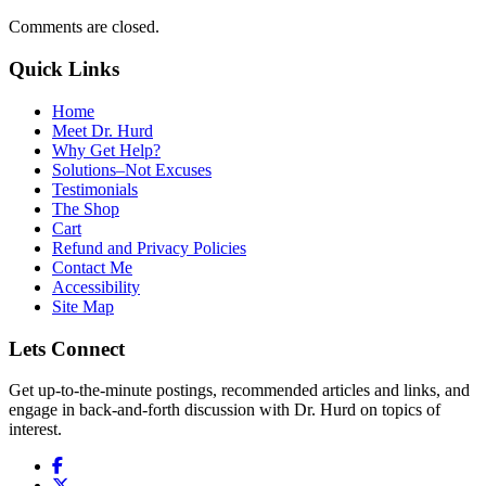
Comments are closed.
Quick Links
Home
Meet Dr. Hurd
Why Get Help?
Solutions–Not Excuses
Testimonials
The Shop
Cart
Refund and Privacy Policies
Contact Me
Accessibility
Site Map
Lets Connect
Get up-to-the-minute postings, recommended articles and links, and
engage in back-and-forth discussion with Dr. Hurd on topics of
interest.