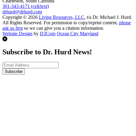
Charleston, South Carolina
301-343-4171 (cell/text)
drhurd@drhurd.com
Copyright © 2026
Living Resources, LLC
, t/a Dr. Michael J. Hurd.
All Rights Reserved. For permission to copy/reprint content,
please
ask us first
so we can give you a citation information.
Website Design
by
D3Corp
Ocean City Maryland
Subscribe to Dr. Hurd News!
Subscribe