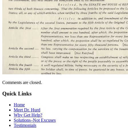
Comments are closed.
Quick Links
Home
Meet Dr. Hurd
Why Get Help?
Solutions–Not Excuses
Testimonials