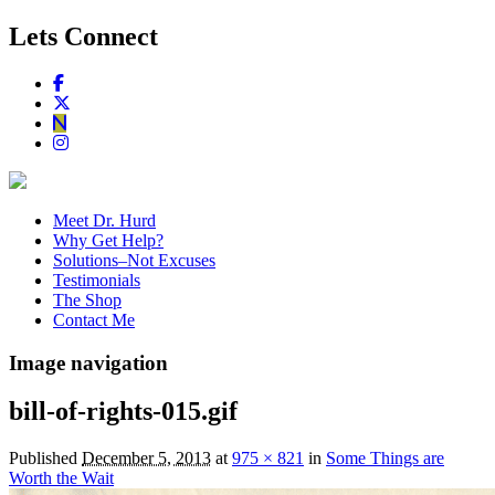
Lets Connect
Meet Dr. Hurd
Why Get Help?
Solutions–Not Excuses
Testimonials
The Shop
Contact Me
Image navigation
bill-of-rights-015.gif
Published
December 5, 2013
at
975 × 821
in
Some Things are
Worth the Wait