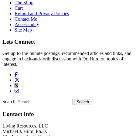
The Shop
Cart
Refund and Privacy Policies
Contact Me
Accessibility
Site Map
Lets Connect
Get up-to-the-minute postings, recommended articles and links, and
engage in back-and-forth discussion with Dr. Hurd on topics of
interest.
Search
Contact Info
Living Resources, LLC
Michael J. Hurd, Ph.D.