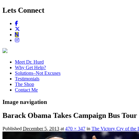
Lets Connect
Meet Dr. Hurd
Why Get Help?
Solutions–Not Excuses
Testimonials
The Shop
Contact Me
Image navigation
Barack Obama Takes Campaign Bus Tour 
Published
December 5, 2013
at
470 × 347
in
The Victory Cry of the 