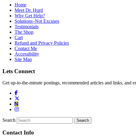
Home
Meet Dr. Hurd
Why Get Help?
Solutions–Not Excuses
Testimonials
The Shop
Cart
Refund and Privacy Policies
Contact Me
Accessibility
Site Map
Lets Connect
Get up-to-the-minute postings, recommended articles and links, and en
Search
Contact Info