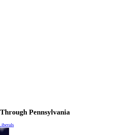
Through Pennsylvania
Liberals