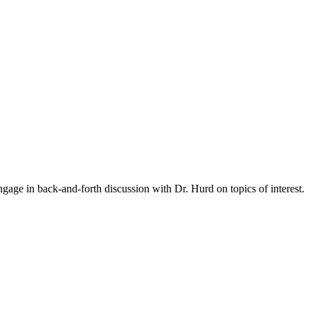
gage in back-and-forth discussion with Dr. Hurd on topics of interest.