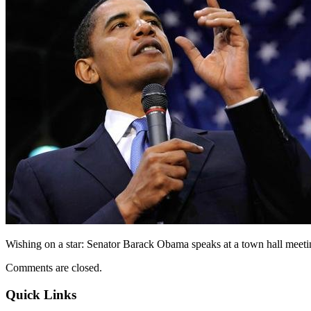
Wishing on a star: Senator Barack Obama speaks at a town hall meeti
Comments are closed.
Quick Links