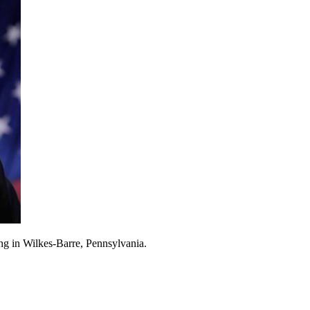
ng in Wilkes-Barre, Pennsylvania.